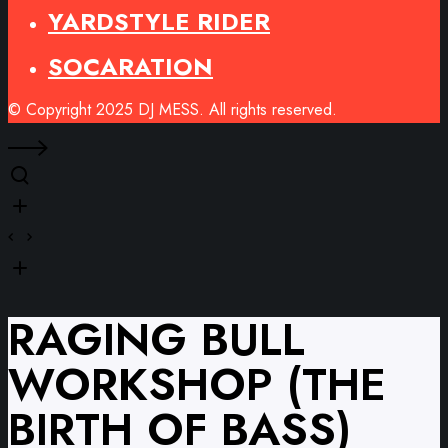
YARDSTYLE RIDER
SOCARATION
© Copyright 2025 DJ MESS. All rights reserved.
RAGING BULL
WORKSHOP (THE
BIRTH OF BASS)