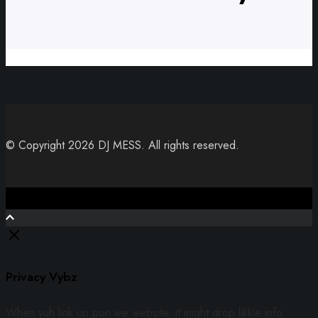
© Copyright 2026 DJ MESS. All rights reserved.
Close
Privacy Vybz
When yuh link up pon we website, it might drop likkle info