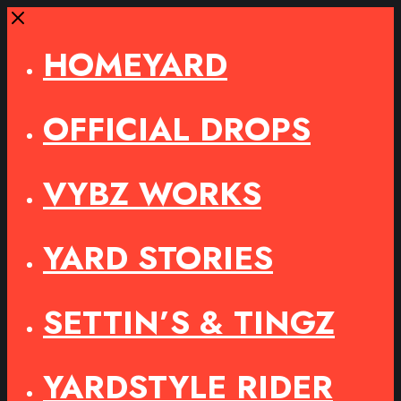
Close
HOMEYARD
OFFICIAL DROPS
VYBZ WORKS
YARD STORIES
SETTIN’S & TINGZ
YARDSTYLE RIDER