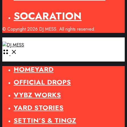
SOCARATION
© Copyright 2026 DJ MESS. All rights reserved.
Open
Menu
HOMEYARD
OFFICIAL DROPS
VYBZ WORKS
YARD STORIES
SETTIN’S & TINGZ