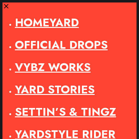
Close
HOMEYARD
OFFICIAL DROPS
VYBZ WORKS
YARD STORIES
SETTIN’S & TINGZ
YARDSTYLE RIDER