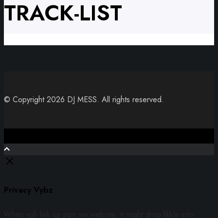
TRACK-LIST
© Copyright 2026 DJ MESS. All rights reserved.
Close
Privacy Vybz
When yuh link up pon we website, it might drop likkle info