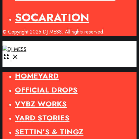
SOCARATION
© Copyright 2026 DJ MESS. All rights reserved.
Open
Menu
HOMEYARD
OFFICIAL DROPS
VYBZ WORKS
YARD STORIES
SETTIN’S & TINGZ