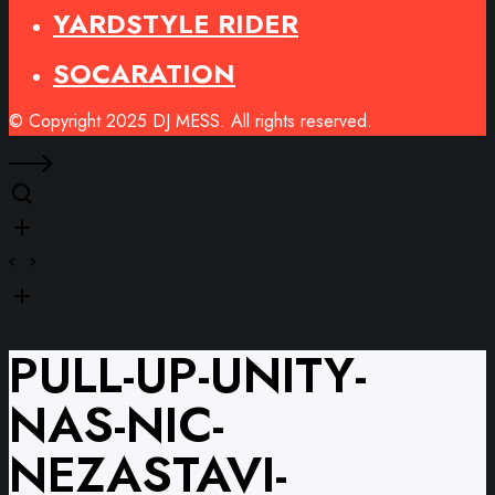
YARDSTYLE RIDER
SOCARATION
© Copyright 2025 DJ MESS. All rights reserved.
PULL-UP-UNITY-
NAS-NIC-
NEZASTAVI-