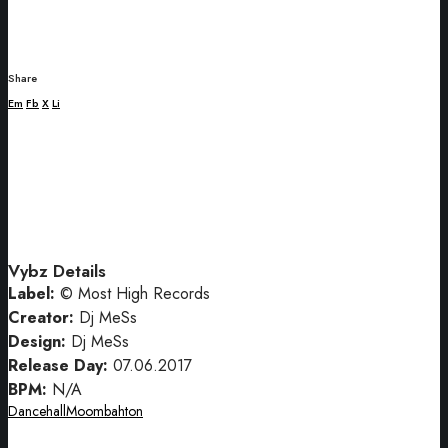
Share
Em
Fb
X
Li
Vybz Details
Label:
© Most High Records
Creator:
Dj MeSs
Design:
Dj MeSs
Release Day:
07.06.2017
BPM:
N/A
Dancehall
Moombahton