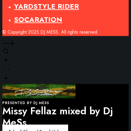
YARDSTYLE RIDER
SOCARATION
© Copyright 2025 DJ MESS. All rights reserved.
PRESENTED BY DJ MESS
Missy Fellaz mixed by Dj
MeSs