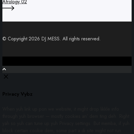
Afrology 02
© Copyright 2026 DJ MESS. All rights reserved.
Close
Privacy Vybz
When yuh link up pon we website, it might drop likkle info
through yuh browser — mostly cookies an’ dem ting deh. Right
yah so yuh can tune up yuh Privacy settings. But memba, if yuh
block certain cookie dem, some part a di site might not run