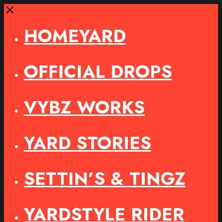
Close
HOMEYARD
OFFICIAL DROPS
VYBZ WORKS
YARD STORIES
SETTIN’S & TINGZ
YARDSTYLE RIDER