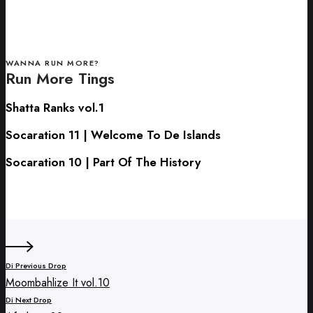
WANNA RUN MORE?
Run More Tings
Shatta
Shatta Ranks vol.1
Ranks
Socaration
Socaration 11 | Welcome To De Islands
vol.1
11
Socaration
Socaration 10 | Part Of The History
|
10
Welcome
|
To
Part
De
Of
Islands
The
History
Di Previous Drop
Moombahlize It vol.10
Di Next Drop