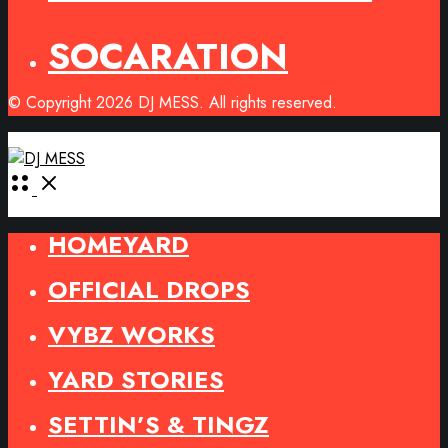
SOCARATION
© Copyright 2026 DJ MESS. All rights reserved.
Open
Menu
HOMEYARD
OFFICIAL DROPS
VYBZ WORKS
YARD STORIES
SETTIN’S & TINGZ