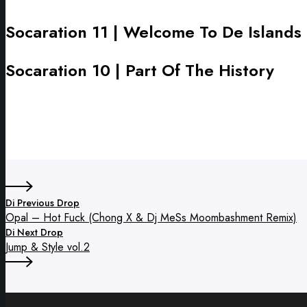
Ranks
vol.1
Socaration 11 | Welcome To De Islands
Socaration
11
|
Socaration 10 | Part Of The History
Socaration
Welcome
10
To
|
De
Part
Islands
Of
The
History
Di Previous Drop
Opal – Hot Fuck (Chong X & Dj MeSs Moombashment Remix)
Di Next Drop
Jump & Style vol.2