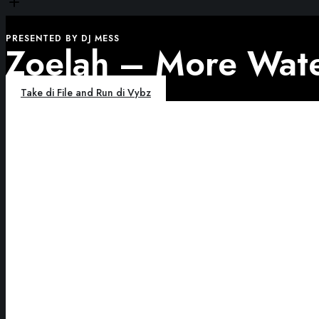
PRESENTED BY DJ MESS
Zoelah – More Wate
Take di File and Run di Vybz