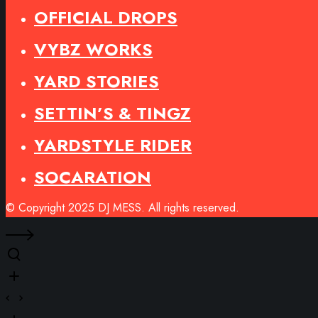
OFFICIAL DROPS
VYBZ WORKS
YARD STORIES
SETTIN’S & TINGZ
YARDSTYLE RIDER
SOCARATION
© Copyright 2025 DJ MESS. All rights reserved.