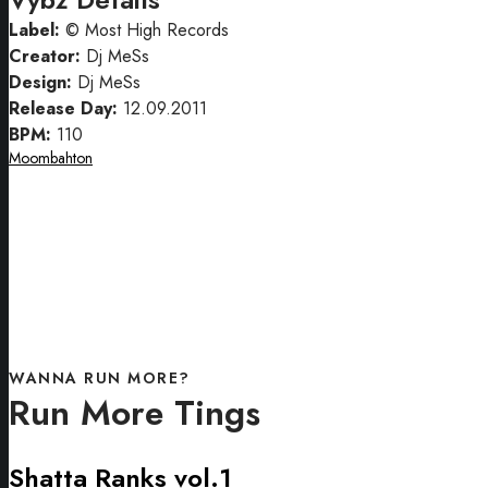
Label:
© Most High Records
Creator:
Dj MeSs
Design:
Dj MeSs
Release Day:
12.09.2011
BPM:
110
Moombahton
WANNA RUN MORE?
Run More Tings
Shatta Ranks vol.1
Shatta