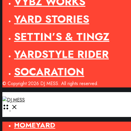
VYBZ WORKS
YARD STORIES
SETTIN’S & TINGZ
YARDSTYLE RIDER
SOCARATION
© Copyright 2026 DJ MESS. All rights reserved.
Open
Menu
HOMEYARD