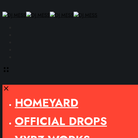
Facebook
Instagram
YouTube
SoundCloud
Spotify
Toggle
offcanvas
area
Close
HOMEYARD
OFFICIAL DROPS