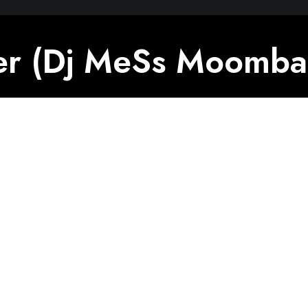
r (Dj MeSs Moombah